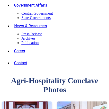
Government Affairs
Central Government
State Governments
News & Resources
Press Release
Archives
Publication
Career
Contact
Agri-Hospitality Conclave
Photos