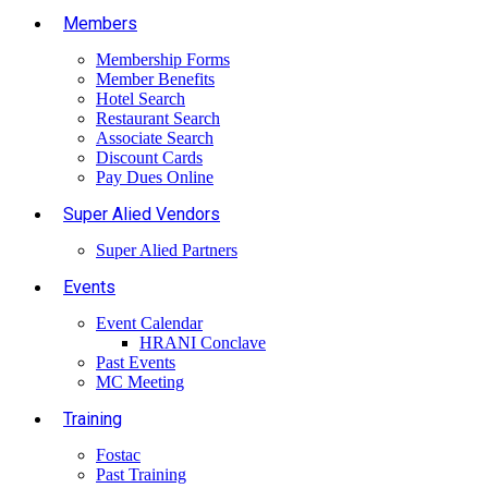
Members
Membership Forms
Member Benefits
Hotel Search
Restaurant Search
Associate Search
Discount Cards
Pay Dues Online
Super Alied Vendors
Super Alied Partners
Events
Event Calendar
HRANI Conclave
Past Events
MC Meeting
Training
Fostac
Past Training