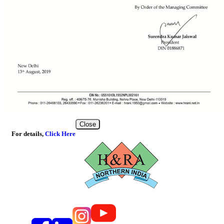
Close
For details,
Click Here