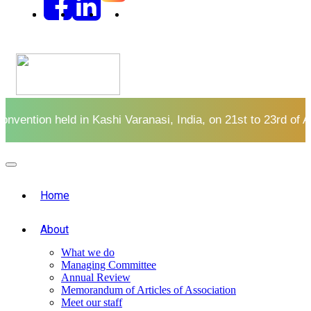
of August at Taj Ganges
CLICK HERE
Register here for
Home
About
What we do
Managing Committee
Annual Review
Memorandum of Articles of Association
Meet our staff